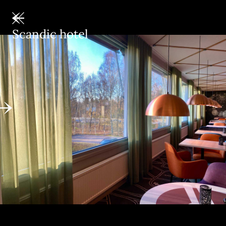
Scandic hotel